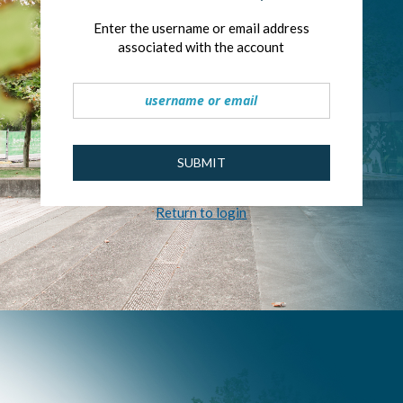
Enter the username or email address
associated with the account
SUBMIT
Return to login